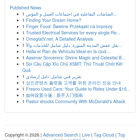
Published News
1
الشاشات التفاعلية في اجتماعات العمل و المؤس...
1
Finding Your Dream Home?
1
Finger Food: Świetne Przekąski na Imprezę
1
Trusted Electrical Services for every single Re...
1
OmeglatV.net: A Detailed Analysis
1
نقل عفش المدينة المنورة: دليل شامل للخدمات والأ...
1
Halla el Plan de Vehículo Ideal en la ciud...
1
Aasimar Sorcerers: Divine Magic and Celestial B...
1
Soi Cầu Cặp Xỉu Chủ XSMT: Thủ Thuật Chốt Kết
Quả
1
تقرير فني شامل: دليل إرشادي
1
성인콘텐츠 플랫폼 고객를 위한 온라인 전송 안내
1
Fresno Used Cars: Your Guide to Rides Under $15...
1
如何设置斗篷：新手入门指南
1
Pastor shocks Community With McDonald's Attack
Copyright © 2026 |
Advanced Search
|
Live
|
Tag Cloud
|
Top