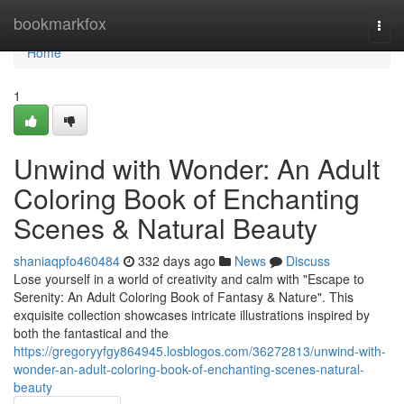
Home
bookmarkfox
Togg
navi
Home
1
Unwind with Wonder: An Adult
Coloring Book of Enchanting
Scenes & Natural Beauty
shaniaqpfo460484
332 days ago
News
Discuss
Lose yourself in a world of creativity and calm with "Escape to
Serenity: An Adult Coloring Book of Fantasy & Nature". This
exquisite collection showcases intricate illustrations inspired by
both the fantastical and the
https://gregoryyfgy864945.losblogos.com/36272813/unwind-with-
wonder-an-adult-coloring-book-of-enchanting-scenes-natural-
beauty