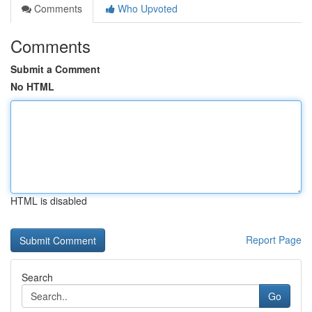
Comments
Who Upvoted
Comments
Submit a Comment
No HTML
HTML is disabled
Report Page
Search
Go