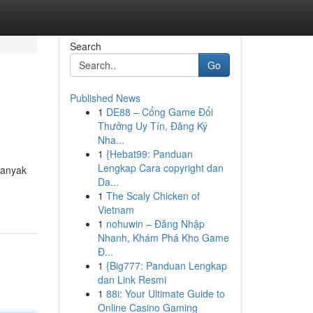
Search
Go
Published News
1
DE88 – Cổng Game Đổi
Thưởng Uy Tín, Đăng Ký
Nha...
1
{Hebat99: Panduan
Lengkap Cara copyright dan
banyak
Da...
1
The Scaly Chicken of
Vietnam
1
nohuwin – Đăng Nhập
Nhanh, Khám Phá Kho Game
Đ...
1
{Big777: Panduan Lengkap
dan Link Resmi
1
88i: Your Ultimate Guide to
Online Casino Gaming