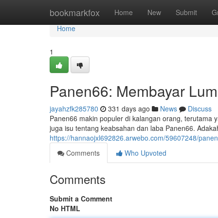
Home
bookmarkfox
Home
New
Submit
G
Home
1
Panen66: Membayar Lum
jayahzfk285780
331 days ago
News
Discuss
Panen66 makin populer di kalangan orang, terutama
juga isu tentang keabsahan dan laba Panen66. Adaka
https://hannaojxl692826.arwebo.com/59607248/pan
Comments
Who Upvoted
Comments
Submit a Comment
No HTML