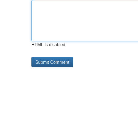
HTML is disabled