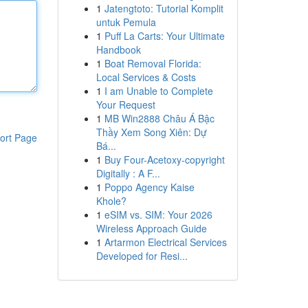
1
Jatengtoto: Tutorial Komplit
untuk Pemula
1
Puff La Carts: Your Ultimate
Handbook
1
Boat Removal Florida:
Local Services & Costs
1
I am Unable to Complete
Your Request
1
MB Win2888 Châu Á Bậc
Thầy Xem Song Xiên: Dự
ort Page
Bá...
1
Buy Four-Acetoxy-copyright
Digitally : A F...
1
Poppo Agency Kaise
Khole?
1
eSIM vs. SIM: Your 2026
Wireless Approach Guide
1
Artarmon Electrical Services
Developed for Resi...