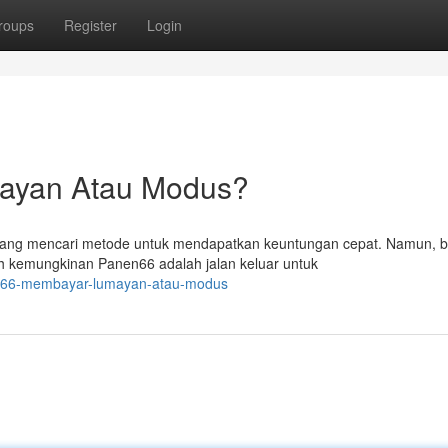
roups
Register
Login
ayan Atau Modus?
 yang mencari metode untuk mendapatkan keuntungan cepat. Namun, 
h kemungkinan Panen66 adalah jalan keluar untuk
en66-membayar-lumayan-atau-modus