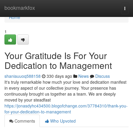
Home
bookmarkfox
Togg
navi
Home
1
Your Gratitude Is For Your
Dedication to Management
shaniauuoq588158
330 days ago
News
Discuss
It's truly remarkable how much your love and dedication manifest
in every aspect of our collective journey. Your presence has
continuously brought us together as a team. We are deeply
moved by your steadfast
https://jonasdyhc434500.blogofchange.com/37784310/thank-you-
for-your-dedication-to-management
Comments
Who Upvoted