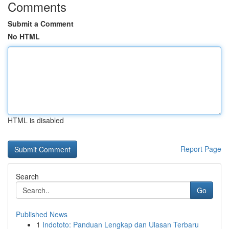
Comments
Submit a Comment
No HTML
HTML is disabled
Report Page
Search
Go
Published News
1
Indototo: Panduan Lengkap dan Ulasan Terbaru