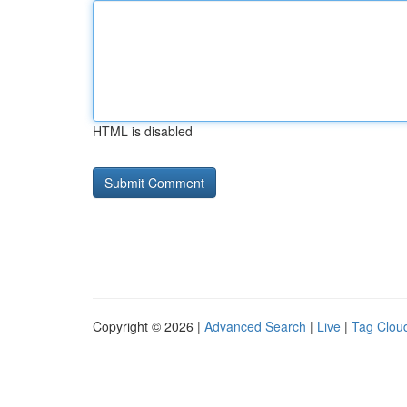
HTML is disabled
Copyright © 2026 |
Advanced Search
|
Live
|
Tag Clou