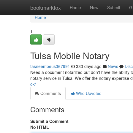
Home
bookmarkfox
Home
New
Submit
G
Home
1
Tulsa Mobile Notary
tasneembeus367991
333 days ago
News
Disc
Need a document notarized but don't have the ability to
notary service in Tulsa. We offer the notary expertise d
ok/
Comments
Who Upvoted
Comments
Submit a Comment
No HTML