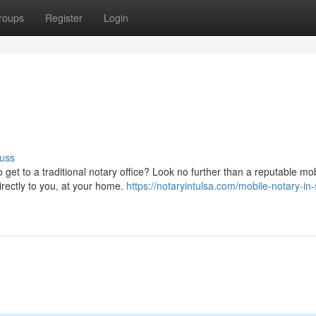
roups
Register
Login
uss
 get to a traditional notary office? Look no further than a reputable mo
irectly to you, at your home.
https://notaryintulsa.com/mobile-notary-in