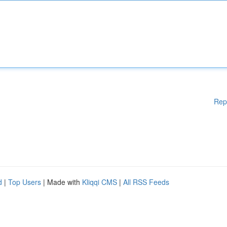
Rep
d
|
Top Users
| Made with
Kliqqi CMS
|
All RSS Feeds