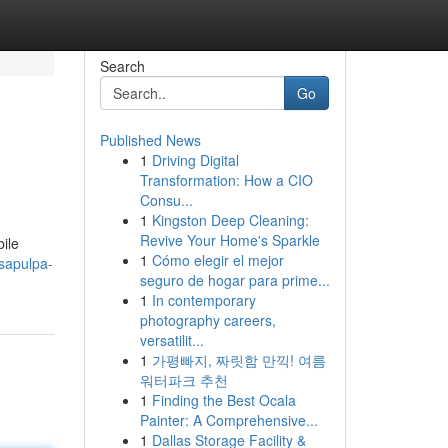
Search
Go
Published News
1
Driving Digital
Transformation: How a CIO
Consu...
1
Kingston Deep Cleaning:
Revive Your Home's Sparkle
bile
1
Cómo elegir el mejor
-sapulpa-
seguro de hogar para prime...
1
In contemporary
photography careers,
versatilit...
1
가평빠지, 짜릿함 만끽! 여름
워터파크 추천
1
Finding the Best Ocala
Painter: A Comprehensive...
1
Dallas Storage Facility &