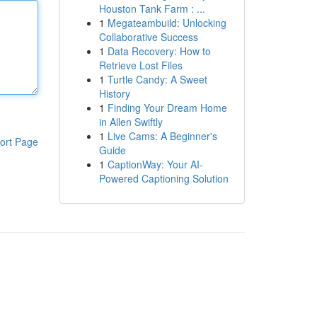
Houston Tank Farm : ...
1
Megateambuild: Unlocking
Collaborative Success
1
Data Recovery: How to
Retrieve Lost Files
1
Turtle Candy: A Sweet
History
1
Finding Your Dream Home
in Allen Swiftly
1
Live Cams: A Beginner's
ort Page
Guide
1
CaptionWay: Your AI-
Powered Captioning Solution