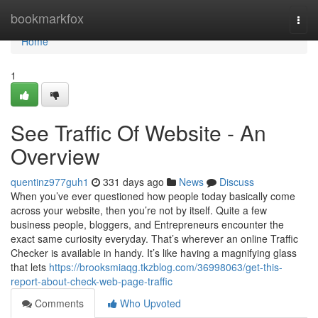
Home
bookmarkfox
Togg
navi
Home
1
See Traffic Of Website - An
Overview
quentinz977guh1
331 days ago
News
Discuss
When you’ve ever questioned how people today basically come
across your website, then you’re not by itself. Quite a few
business people, bloggers, and Entrepreneurs encounter the
exact same curiosity everyday. That’s wherever an online Traffic
Checker is available in handy. It’s like having a magnifying glass
that lets
https://brooksmiaqg.tkzblog.com/36998063/get-this-
report-about-check-web-page-traffic
Comments
Who Upvoted