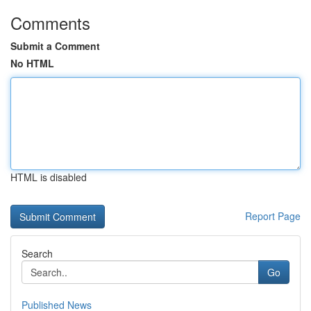
Comments
Submit a Comment
No HTML
HTML is disabled
Report Page
Search
Go
Published News