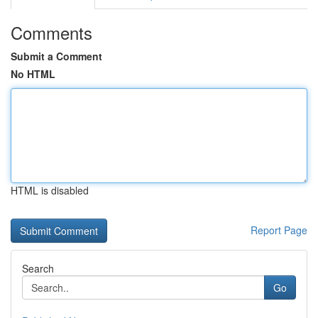
Comments
Submit a Comment
No HTML
HTML is disabled
Report Page
Search
Go