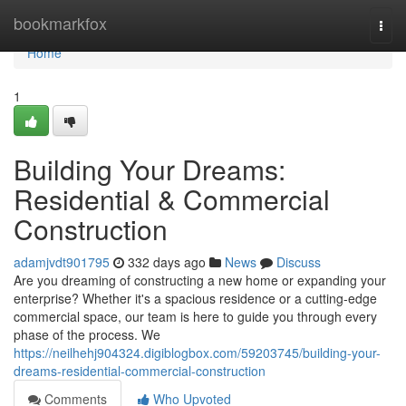
Home
bookmarkfox
Togg
navi
Home
1
Building Your Dreams:
Residential & Commercial
Construction
adamjvdt901795
332 days ago
News
Discuss
Are you dreaming of constructing a new home or expanding your
enterprise? Whether it's a spacious residence or a cutting-edge
commercial space, our team is here to guide you through every
phase of the process. We
https://neilhehj904324.digiblogbox.com/59203745/building-your-
dreams-residential-commercial-construction
Comments
Who Upvoted