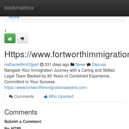
Home
bookmarkfox
Home
1
Https://www.fortworthimmigrati
nathaniel9m02jps0
331 days ago
News
Discuss
Navigate Your Immigration Journey with a Caring and Skilled
Legal Team Backed by 85 Years of Combined Experience,
Committed to Your Success.
https://www.fortworthimmigrationlawyers.com/
Comments
Who Upvoted
Comments
Submit a Comment
No HTML