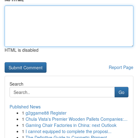
HTML is disabled
Report Page
Search
Go
Published News
1
g2ggame88 Register
1
Chula Vista's Premier Wooden Pallets Companies:...
1
Gaming Chair Factories in China: next Outlook
1
I cannot equipped to complete the proposi...
1
The Definitive Guide to Cosmetic Pigment...