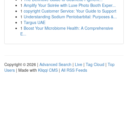
1
Amplify Your Soirée with Luxe Photo Booth Exper...
1
copyright Customer Service: Your Guide to Support
1
Understanding Sodium Pentobarbital: Purposes &...
1
Targus UAE
1
Boost Your Microbiome Health: A Comprehensive
E...
Copyright © 2026 |
Advanced Search
|
Live
|
Tag Cloud
|
Top
Users
| Made with
Kliqqi CMS
|
All RSS Feeds