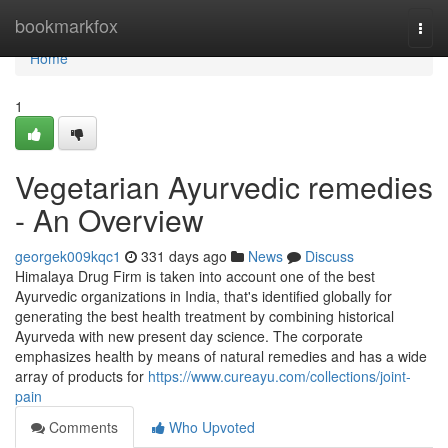
Home
bookmarkfox
Togg
navi
Home
1
Vegetarian Ayurvedic remedies
- An Overview
georgek009kqc1
331 days ago
News
Discuss
Himalaya Drug Firm is taken into account one of the best
Ayurvedic organizations in India, that's identified globally for
generating the best health treatment by combining historical
Ayurveda with new present day science. The corporate
emphasizes health by means of natural remedies and has a wide
array of products for
https://www.cureayu.com/collections/joint-
pain
Comments
Who Upvoted