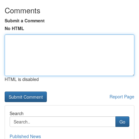
Comments
Submit a Comment
No HTML
HTML is disabled
Report Page
Search
Go
Published News