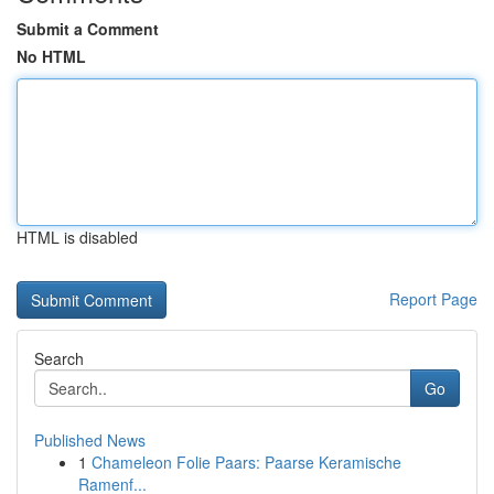
Submit a Comment
No HTML
HTML is disabled
Report Page
Search
Go
Published News
1
Chameleon Folie Paars: Paarse Keramische
Ramenf...