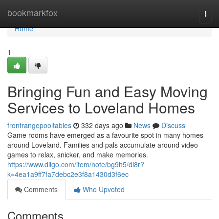
Home
bookmarkfox
Togg
navi
Home
1
Bringing Fun and Easy Moving
Services to Loveland Homes
frontrangepooltables
332 days ago
News
Discuss
Game rooms have emerged as a favourite spot in many homes
around Loveland. Families and pals accumulate around video
games to relax, snicker, and make memories.
https://www.diigo.com/item/note/bg9h5/di8r?
k=4ea1a9ff7fa7debc2e3f8a1430d3f6ec
Comments
Who Upvoted
Comments