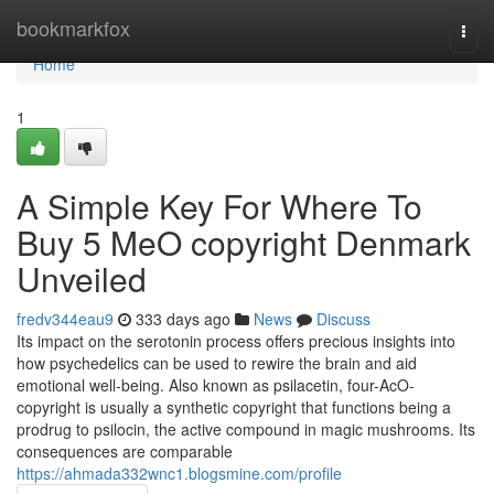
Home
bookmarkfox
Togg
navi
Home
1
A Simple Key For Where To
Buy 5 MeO copyright Denmark
Unveiled
fredv344eau9
333 days ago
News
Discuss
Its impact on the serotonin process offers precious insights into
how psychedelics can be used to rewire the brain and aid
emotional well-being. Also known as psilacetin, four-AcO-
copyright is usually a synthetic copyright that functions being a
prodrug to psilocin, the active compound in magic mushrooms. Its
consequences are comparable
https://ahmada332wnc1.blogsmine.com/profile