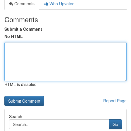
Comments
Who Upvoted
Comments
Submit a Comment
No HTML
HTML is disabled
Report Page
Search
Go