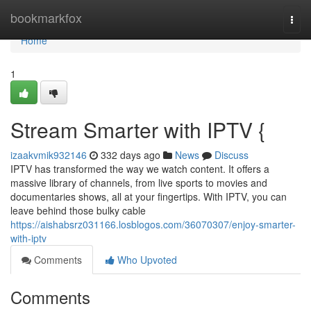
Home
bookmarkfox
Togg
navi
Home
1
Stream Smarter with IPTV {
izaakvmik932146
332 days ago
News
Discuss
IPTV has transformed the way we watch content. It offers a
massive library of channels, from live sports to movies and
documentaries shows, all at your fingertips. With IPTV, you can
leave behind those bulky cable
https://aishabsrz031166.losblogos.com/36070307/enjoy-smarter-
with-iptv
Comments
Who Upvoted
Comments