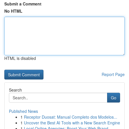
Submit a Comment
No HTML
HTML is disabled
Report Page
Search
Go
Published News
1
Receptor Duosat: Manual Completo dos Modelos...
1
Uncover the Best AI Tools with a New Search Engine
1
Local Online Agencies: Boost Your Web Brand