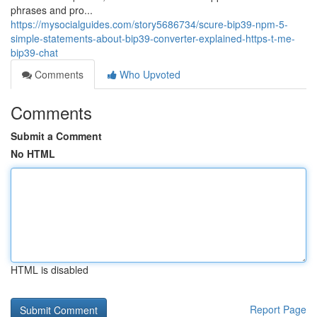
phrases and pro...
https://mysocialguides.com/story5686734/scure-bip39-npm-5-
simple-statements-about-bip39-converter-explained-https-t-me-
bip39-chat
Comments
Who Upvoted
Comments
Submit a Comment
No HTML
HTML is disabled
Report Page