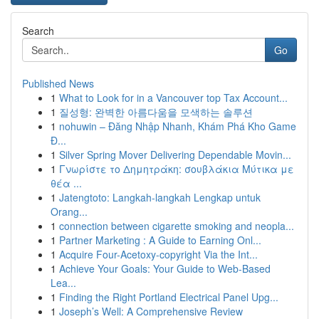
Search
Go
Published News
1
What to Look for in a Vancouver top Tax Account...
1
질성형: 완벽한 아름다움을 모색하는 솔루션
1
nohuwin – Đăng Nhập Nhanh, Khám Phá Kho Game
Đ...
1
Silver Spring Mover Delivering Dependable Movin...
1
Γνωρίστε το Δημητράκη: σουβλάκια Μύτικα με
θέα ...
1
Jatengtoto: Langkah-langkah Lengkap untuk
Orang...
1
connection between cigarette smoking and neopla...
1
Partner Marketing : A Guide to Earning Onl...
1
Acquire Four-Acetoxy-copyright Via the Int...
1
Achieve Your Goals: Your Guide to Web-Based
Lea...
1
Finding the Right Portland Electrical Panel Upg...
1
Joseph’s Well: A Comprehensive Review