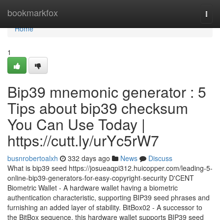
Home
bookmarkfox
Togg
navi
Home
1
Bip39 mnemonic generator : 5
Tips about bip39 checksum
You Can Use Today |
https://cutt.ly/urYc5rW7
busnrobertoalxh
332 days ago
News
Discuss
What is bip39 seed https://josueaqpi312.huicopper.com/leading-5-
online-bip39-generators-for-easy-copyright-security D'CENT
Biometric Wallet - A hardware wallet having a biometric
authentication characteristic, supporting BIP39 seed phrases and
furnishing an added layer of stability. BitBox02 - A successor to
the BitBox sequence, this hardware wallet supports BIP39 seed