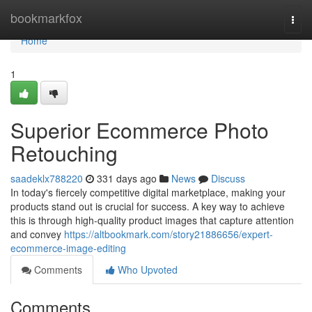
Home
bookmarkfox
Togg
navi
Home
1
Superior Ecommerce Photo
Retouching
saadeklx788220
331 days ago
News
Discuss
In today's fiercely competitive digital marketplace, making your
products stand out is crucial for success. A key way to achieve
this is through high-quality product images that capture attention
and convey
https://altbookmark.com/story21886656/expert-
ecommerce-image-editing
Comments
Who Upvoted
Comments