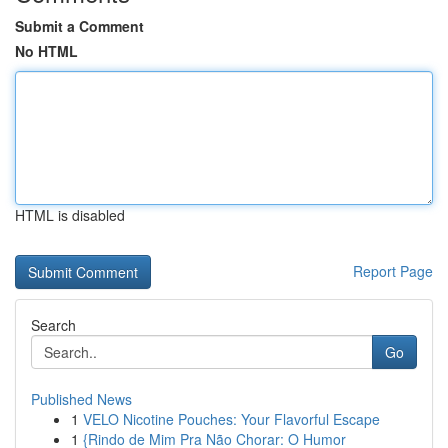
Submit a Comment
No HTML
HTML is disabled
Report Page
Search
Go
Published News
1
VELO Nicotine Pouches: Your Flavorful Escape
1
{Rindo de Mim Pra Não Chorar: O Humor