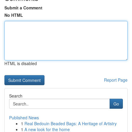
Submit a Comment
No HTML
HTML is disabled
Report Page
Search
Go
Published News
1
Real Bedouin Beaded Bags: A Heritage of Artistry
1
A new look for the home