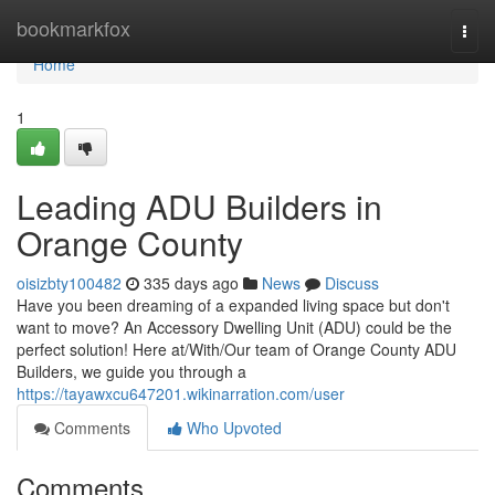
Home
bookmarkfox
Togg
navi
Home
1
Leading ADU Builders in
Orange County
oisizbty100482
335 days ago
News
Discuss
Have you been dreaming of a expanded living space but don't
want to move? An Accessory Dwelling Unit (ADU) could be the
perfect solution! Here at/With/Our team of Orange County ADU
Builders, we guide you through a
https://tayawxcu647201.wikinarration.com/user
Comments
Who Upvoted
Comments