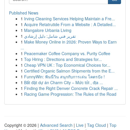
Published News
1
Irving Cleaning Services Helping Maintain a Fre...
1
Acquire Retatrutide From a Website : A Detailed...
1
Mangalore Urbania Living
1
تقرير فني شامل: دليل إرشادي
1
Make Money Online in 2026: Proven Ways to Earn
...
1
Peacemaker Coffee Company vs. Purity Coffee
1
Top Hiring : Directions and Strategies for...
1
Cheap VPN UK : Top Economical Choices for...
1
Certified Organic Salmon Shipments from the E...
1
FunnyWin: ฟันนี่วิน สนุกกับการเล่น โคตรปัง !
1
Bắt đặt dự án Charm City – Mức tốt , địa ...
1
Finding the Right Denver Concrete Crack Repair ...
1
Racing Game Progression: The Rules of the Road
Copyright © 2026 |
Advanced Search
|
Live
|
Tag Cloud
|
Top