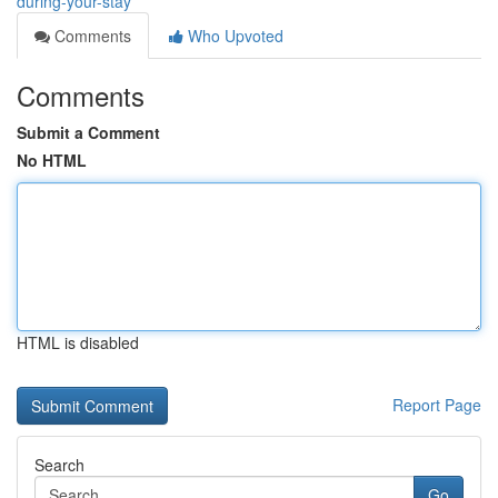
during-your-stay
Comments
Who Upvoted
Comments
Submit a Comment
No HTML
HTML is disabled
Report Page
Search
Go