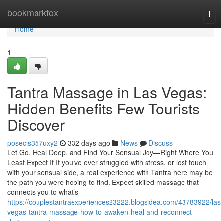
Home
bookmarkfox
Tog
navi
Home
1
Tantra Massage in Las Vegas:
Hidden Benefits Few Tourists
Discover
posecis357uxy2
332 days ago
News
Discuss
Let Go, Heal Deep, and Find Your Sensual Joy—Right Where You
Least Expect It If you’ve ever struggled with stress, or lost touch
with your sensual side, a real experience with Tantra here may be
the path you were hoping to find. Expect skilled massage that
connects you to what’s
https://couplestantraexperiences23222.blogsidea.com/43783922/las
vegas-tantra-massage-how-to-awaken-heal-and-reconnect-