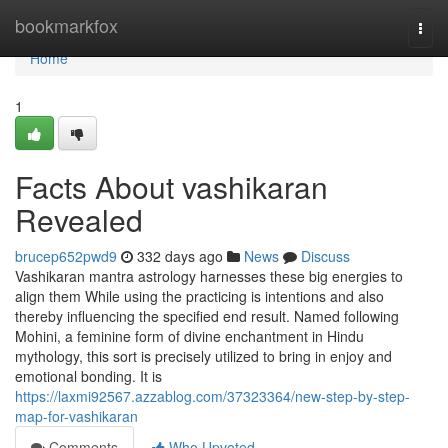
Home
bookmarkfox
Togg
navi
Home
1
Facts About vashikaran
Revealed
brucep652pwd9
332 days ago
News
Discuss
Vashikaran mantra astrology harnesses these big energies to
align them While using the practicing is intentions and also
thereby influencing the specified end result. Named following
Mohini, a feminine form of divine enchantment in Hindu
mythology, this sort is precisely utilized to bring in enjoy and
emotional bonding. It is
https://laxmi92567.azzablog.com/37323364/new-step-by-step-
map-for-vashikaran
Comments
Who Upvoted