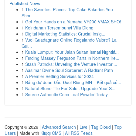
Published News
1
The Sweetest Places: Top Cake Bakeries You
Shou...
1
Get Your Hands on a Yamaha VF200 VMAX SHO!
1
Keindahan Tersembunyi Villa Dieng
1
Digital Marketing Statistics: Crucial Insig...
1
Vuoi Guadagnare Online Regalando Valore? La
Gui...
1
Kuala Lumpur: Your Jalan Sultan Ismail Nightlif...
1
Finding Massey Ferguson Parts in Northern Ire...
1
Stash Patricks: Unveiling the Venture Investor'...
1
Aasimar Divine Soul Sorcerer: A Radiant Path
1
A Premier Betting Services for 2024
1
Bảng dự đoán Đầu Đuôi Riêng MN – Kết quả xổ...
1
Natural Stone Tile For Sale : Upgrade Your S...
1
Source Authentic Coca Leaf Powder Today
Copyright © 2026 |
Advanced Search
|
Live
|
Tag Cloud
|
Top
Users
| Made with
Kliqqi CMS
|
All RSS Feeds