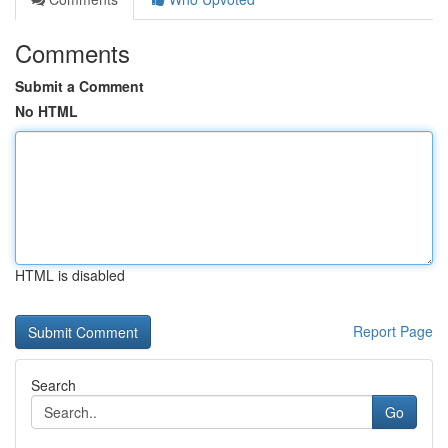
Comments
Submit a Comment
No HTML
HTML is disabled
Report Page
Search
Go