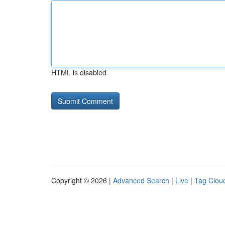
HTML is disabled
Copyright © 2026 |
Advanced Search
|
Live
|
Tag Clou