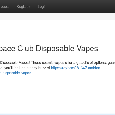
roups
Register
Login
 Space Club Disposable Vapes
Disposable Vapes! These cosmic vapes offer a galactic of options, gua
e, you'll feel the smoky buzz of
https://royhccc081647.ambien-
ub-disposable-vapes