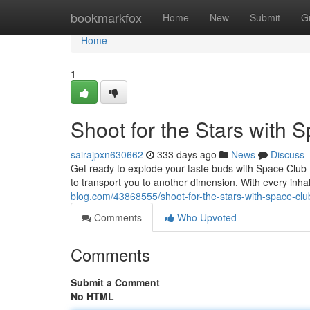
Home
bookmarkfox
Home
New
Submit
G
Home
1
Shoot for the Stars with
sairajpxn630662
333 days ago
News
Discuss
Get ready to explode your taste buds with Space Club 
to transport you to another dimension. With every inhal
blog.com/43868555/shoot-for-the-stars-with-space-cl
Comments
Who Upvoted
Comments
Submit a Comment
No HTML