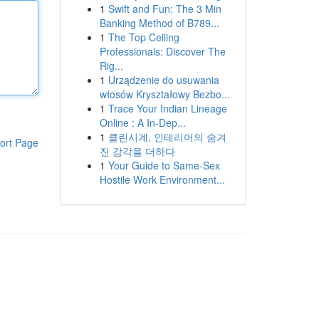
1
Swift and Fun: The 3 Min
Banking Method of B789...
1
The Top Ceiling
Professionals: Discover The
Rig...
1
Urządzenie do usuwania
włosów Kryształowy Bezbo...
1
Trace Your Indian Lineage
Online : A In-Dep...
1
클린시계, 인테리어의 숨겨
ort Page
진 감각을 더하다
1
Your Guide to Same-Sex
Hostile Work Environment...