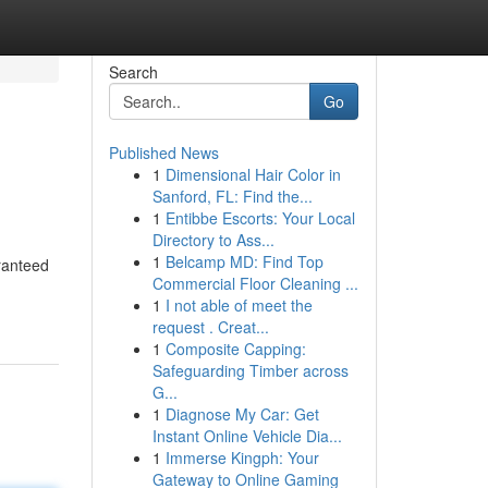
Search
Go
Published News
1
Dimensional Hair Color in
Sanford, FL: Find the...
1
Entibbe Escorts: Your Local
Directory to Ass...
1
Belcamp MD: Find Top
ranteed
Commercial Floor Cleaning ...
1
I not able of meet the
request . Creat...
1
Composite Capping:
Safeguarding Timber across
G...
1
Diagnose My Car: Get
Instant Online Vehicle Dia...
1
Immerse Kingph: Your
Gateway to Online Gaming