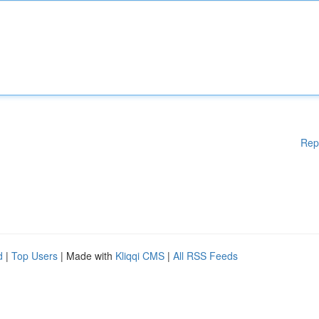
Rep
d
|
Top Users
| Made with
Kliqqi CMS
|
All RSS Feeds