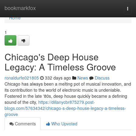
Home
bookmarkfox
Togg
navi
Home
1
Chicago's Deep House
Legacy: A Timeless Groove
ronaldurfe021805
332 days ago
News
Discuss
Chicago has always been a melting pot of musical innovation, and
its contribution to the world of electronic music is undeniable.
Fostered in the late '80s, deep house quickly became a defining
sound of the city,
https://dillanycbr875279.post-
blogs.com/57634342/chicago-s-deep-house-legacy-a-timeless-
groove
Comments
Who Upvoted