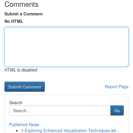
Comments
Submit a Comment
No HTML
HTML is disabled
Report Page
Search
Go
Published News
1
Exploring Enhanced Visualization Techniques wit...