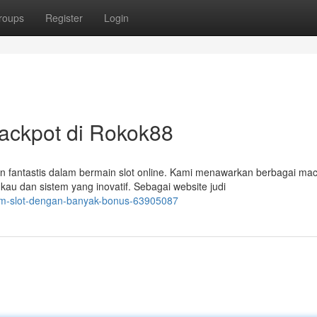
roups
Register
Login
ackpot di Rokok88
 fantastis dalam bermain slot online. Kami menawarkan berbagai m
u dan sistem yang inovatif. Sebagai website judi
form-slot-dengan-banyak-bonus-63905087