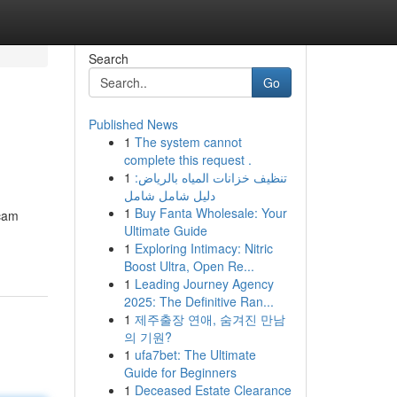
Search
Go
Published News
1
The system cannot
complete this request .
1
تنظيف خزانات المياه بالرياض:
دليل شامل شامل
1
Buy Fanta Wholesale: Your
acam
Ultimate Guide
1
Exploring Intimacy: Nitric
Boost Ultra, Open Re...
1
Leading Journey Agency
2025: The Definitive Ran...
1
제주출장 연애, 숨겨진 만남
의 기원?
1
ufa7bet: The Ultimate
Guide for Beginners
1
Deceased Estate Clearance