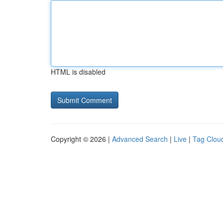
HTML is disabled
Copyright © 2026 |
Advanced Search
|
Live
|
Tag Clou