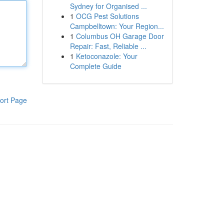
Sydney for Organised ...
1
OCG Pest Solutions
Campbelltown: Your Region...
1
Columbus OH Garage Door
Repair: Fast, Reliable ...
1
Ketoconazole: Your
Complete Guide
ort Page