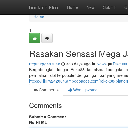
Home
bookmarkfox
Home
New
Submit
G
Home
1
Rasakan Sensasi Mega J
regantgtg447048
333 days ago
News
Discuss
Bergabunglah dengan Roku88 dan nikmati pengalaman
permainan slot terpopuler dengan gambar yang memuka
https://lillijijw242004.ampedpages.com/rokok88-plat
Comments
Who Upvoted
Comments
Submit a Comment
No HTML