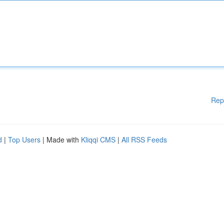
Rep
d
|
Top Users
| Made with
Kliqqi CMS
|
All RSS Feeds