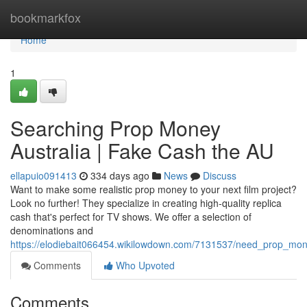
Home
bookmarkfox
Home
1
Searching Prop Money
Australia | Fake Cash the AU
ellapuio091413
334 days ago
News
Discuss
Want to make some realistic prop money to your next film project?
Look no further! They specialize in creating high-quality replica
cash that's perfect for TV shows. We offer a selection of
denominations and
https://elodiebait066454.wikilowdown.com/7131537/need_prop_mo
Comments
Who Upvoted
Comments