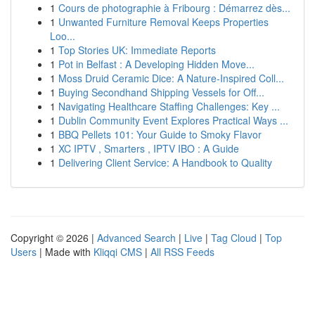
1
Cours de photographie à Fribourg : Démarrez dès...
1
Unwanted Furniture Removal Keeps Properties
Loo...
1
Top Stories UK: Immediate Reports
1
Pot in Belfast : A Developing Hidden Move...
1
Moss Druid Ceramic Dice: A Nature-Inspired Coll...
1
Buying Secondhand Shipping Vessels for Off...
1
Navigating Healthcare Staffing Challenges: Key ...
1
Dublin Community Event Explores Practical Ways ...
1
BBQ Pellets 101: Your Guide to Smoky Flavor
1
XC IPTV , Smarters , IPTV IBO : A Guide
1
Delivering Client Service: A Handbook to Quality
Copyright © 2026 |
Advanced Search
|
Live
|
Tag Cloud
|
Top
Users
| Made with
Kliqqi CMS
|
All RSS Feeds