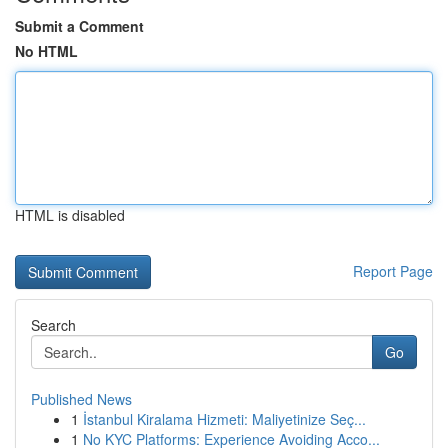
Submit a Comment
No HTML
HTML is disabled
Report Page
Search
Go
Published News
1
İstanbul Kiralama Hizmeti: Maliyetinize Seç...
1
No KYC Platforms: Experience Avoiding Acco...