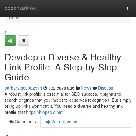
Home
bookmarkfox
Togg
navi
Home
1
Develop a Diverse & Healthy
Link Profile: A Step-by-Step
Guide
barbarajqcp082514
332 days ago
News
Discuss
A robust link profile is essential for SEO success. It signals to
search engines that your website deserves recognition. But simply
piling up links won't cut it. You need a diverse and healthy link
profile that
https://biopedic.net
Comments
Who Upvoted