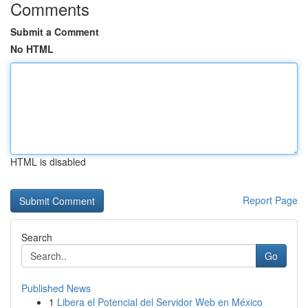
Comments
Submit a Comment
No HTML
HTML is disabled
Report Page
Search
Go
Published News
1
Libera el Potencial del Servidor Web en México