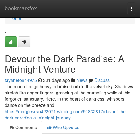
Home
bookmarkfox
Togg
navi
Home
1
Devour the Dark Paradise: A
Midnight Venture
tayaneto644975
331 days ago
News
Discuss
The moon hangs heavy, a bruised orb in the velvet sky. Shadows
stretch like eager fingers, grasping at the crumbling walls of this
forgotten sanctuary. Here, in the heart of darkness, whispers
dance on the breeze and
https://margiekcvo422071.widblog.com/91832817/devour-the-
dark-paradise-a-midnight-journey
Comments
Who Upvoted