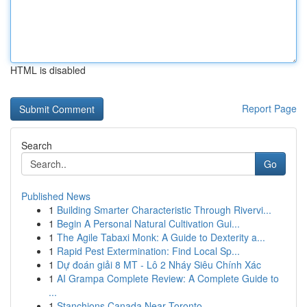
HTML is disabled
Report Page
Search
Go
Published News
1
Building Smarter Characteristic Through Rivervi...
1
Begin A Personal Natural Cultivation Gui...
1
The Agile Tabaxi Monk: A Guide to Dexterity a...
1
Rapid Pest Extermination: Find Local Sp...
1
Dự đoán giải 8 MT - Lô 2 Nháy Siêu Chính Xác
1
AI Grampa Complete Review: A Complete Guide to
...
1
Stanchions Canada Near Toronto