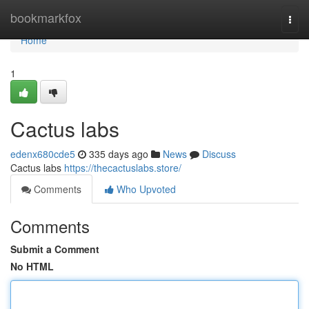
Home
bookmarkfox
Togg
navi
Home
1
Cactus labs
edenx680cde5
335 days ago
News
Discuss
Cactus labs
https://thecactuslabs.store/
Comments
Who Upvoted
Comments
Submit a Comment
No HTML