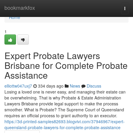
Home
bookmarkfox
Togg
navi
Home
1
Expert Probate Lawyers
Brisbane for Complete Probate
Assistance
elliottw047uxj7
334 days ago
News
Discuss
Losing a loved one is never easy, and managing their estate can
be overwhelming. That is why Probate & Estate Administration
Lawyers Brisbane provide legal support to make the process
smoother. What is Probate? The Supreme Court of Queensland
requires an official process to grant authority to an executor.
https://3d-printed-samples82693.blogvivi.com/37946967/expert-
queensland-probate-lawyers-for-complete-probate-assistance