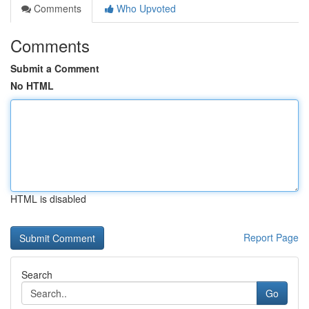
Comments
Who Upvoted
Comments
Submit a Comment
No HTML
HTML is disabled
Report Page
Search
Go