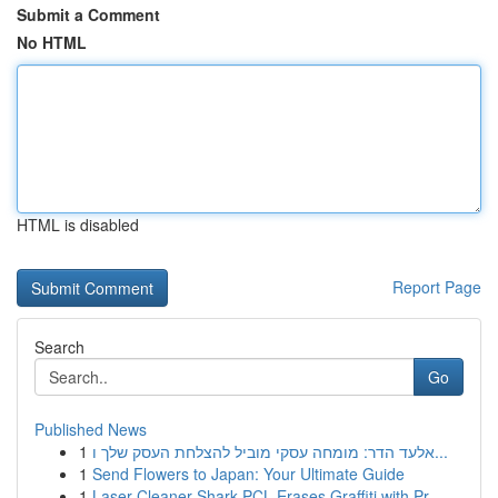
Submit a Comment
No HTML
HTML is disabled
Report Page
Search
Go
Published News
1
אלעד הדר: מומחה עסקי מוביל להצלחת העסק שלך ו...
1
Send Flowers to Japan: Your Ultimate Guide
1
Laser Cleaner Shark PCL Erases Graffiti with Pr...