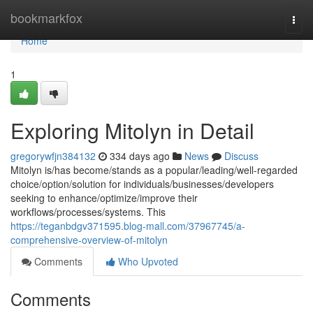
Home
bookmarkfox
Togg
navi
Home
1
Exploring Mitolyn in Detail
gregorywfjn384132
334 days ago
News
Discuss
Mitolyn is/has become/stands as a popular/leading/well-regarded
choice/option/solution for individuals/businesses/developers
seeking to enhance/optimize/improve their
workflows/processes/systems. This
https://teganbdgv371595.blog-mall.com/37967745/a-
comprehensive-overview-of-mitolyn
Comments
Who Upvoted
Comments