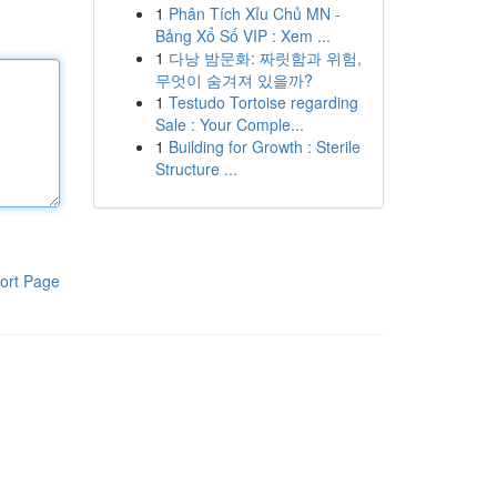
1
Phân Tích Xỉu Chủ MN -
Bảng Xổ Số VIP : Xem ...
1
다낭 밤문화: 짜릿함과 위험,
무엇이 숨겨져 있을까?
1
Testudo Tortoise regarding
Sale : Your Comple...
1
Building for Growth : Sterile
Structure ...
ort Page