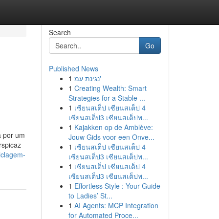
Search
Go
Published News
1
נגינת עמ'
1
Creating Wealth: Smart
Strategies for a Stable ...
1
เซียนสเต็ป เซียนสเต็ป 4
เซียนสเต็ป3 เซียนสเต็ปพ...
1
Kajakken op de Amblève:
a por um
Jouw Gids voor een Onve...
rspicaz
1
เซียนสเต็ป เซียนสเต็ป 4
iclagem-
เซียนสเต็ป3 เซียนสเต็ปพ...
1
เซียนสเต็ป เซียนสเต็ป 4
เซียนสเต็ป3 เซียนสเต็ปพ...
1
Effortless Style : Your Guide
to Ladies’ St...
1
AI Agents: MCP Integration
for Automated Proce...