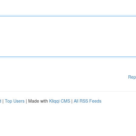
Rep
d
|
Top Users
| Made with
Kliqqi CMS
|
All RSS Feeds