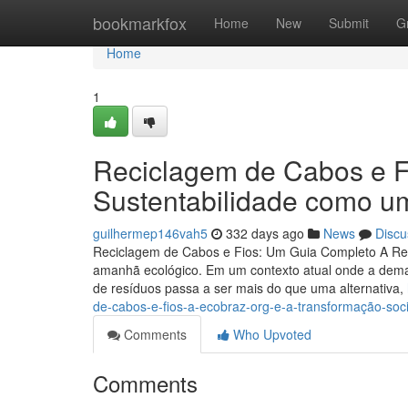
Home
bookmarkfox
Home
New
Submit
G
Home
1
Reciclagem de Cabos e Fi
Sustentabilidade como u
guilhermep146vah5
332 days ago
News
Discu
Reciclagem de Cabos e Fios: Um Guia Completo A Re
amanhã ecológico. Em um contexto atual onde a dema
de resíduos passa a ser mais do que uma alternativa,
de-cabos-e-fios-a-ecobraz-org-e-a-transformação-soci
Comments
Who Upvoted
Comments