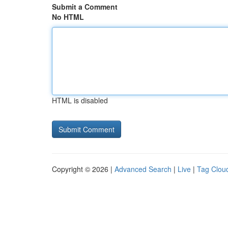
Submit a Comment
No HTML
HTML is disabled
Copyright © 2026 |
Advanced Search
|
Live
|
Tag Clou