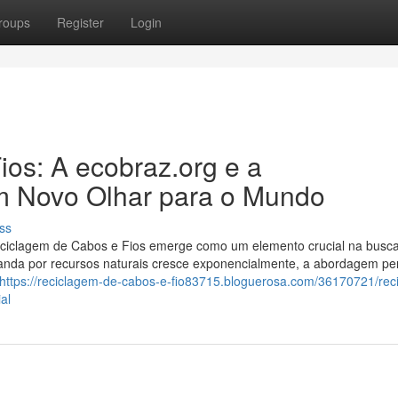
roups
Register
Login
os: A ecobraz.org e a
m Novo Olhar para o Mundo
ss
ciclagem de Cabos e Fios emerge como um elemento crucial na busc
nda por recursos naturais cresce exponencialmente, a abordagem pe
https://reciclagem-de-cabos-e-fio83715.bloguerosa.com/36170721/rec
al