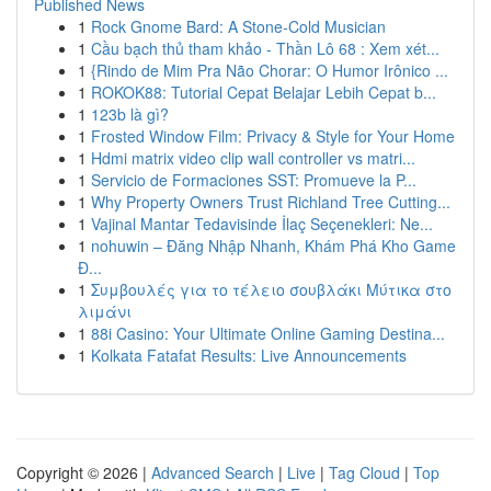
Published News
1
Rock Gnome Bard: A Stone-Cold Musician
1
Cầu bạch thủ tham khảo - Thần Lô 68 : Xem xét...
1
{Rindo de Mim Pra Não Chorar: O Humor Irônico ...
1
ROKOK88: Tutorial Cepat Belajar Lebih Cepat b...
1
123b là gì?
1
Frosted Window Film: Privacy & Style for Your Home
1
Hdmi matrix video clip wall controller vs matri...
1
Servicio de Formaciones SST: Promueve la P...
1
Why Property Owners Trust Richland Tree Cutting...
1
Vajinal Mantar Tedavisinde İlaç Seçenekleri: Ne...
1
nohuwin – Đăng Nhập Nhanh, Khám Phá Kho Game
Đ...
1
Συμβουλές για το τέλειο σουβλάκι Μύτικα στο
λιμάνι
1
88i Casino: Your Ultimate Online Gaming Destina...
1
Kolkata Fatafat Results: Live Announcements
Copyright © 2026 |
Advanced Search
|
Live
|
Tag Cloud
|
Top