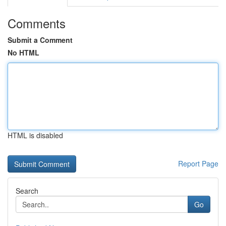
Comments
Submit a Comment
No HTML
HTML is disabled
Report Page
Search
Go