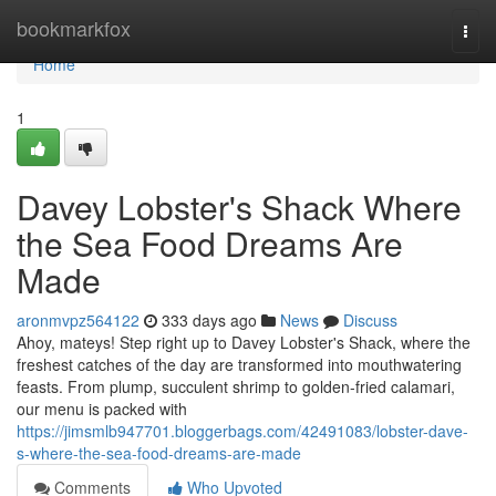
Home
bookmarkfox
Togg
navi
Home
1
Davey Lobster's Shack Where
the Sea Food Dreams Are
Made
aronmvpz564122
333 days ago
News
Discuss
Ahoy, mateys! Step right up to Davey Lobster's Shack, where the
freshest catches of the day are transformed into mouthwatering
feasts. From plump, succulent shrimp to golden-fried calamari,
our menu is packed with
https://jimsmlb947701.bloggerbags.com/42491083/lobster-dave-
s-where-the-sea-food-dreams-are-made
Comments
Who Upvoted