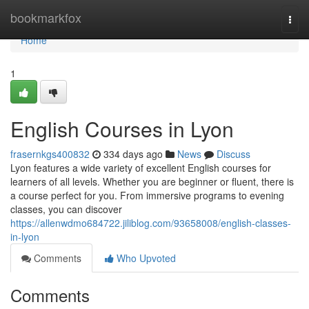
Home
bookmarkfox
Togg
navi
Home
1
English Courses in Lyon
frasernkgs400832
334 days ago
News
Discuss
Lyon features a wide variety of excellent English courses for
learners of all levels. Whether you are beginner or fluent, there is
a course perfect for you. From immersive programs to evening
classes, you can discover
https://allenwdmo684722.jiliblog.com/93658008/english-classes-
in-lyon
Comments
Who Upvoted
Comments