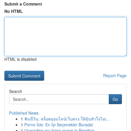
Submit a Comment
No HTML
HTML is disabled
Report Page
Search
Go
Published News
1
ฟันนี่วิน: สล็อตออนไลน์เว็บตรง ให้ลุ้นหัวใจไม่เ...
1
Porno İzle: En İyi Seçenekler Burada!
1
Upgrading my living space in Reading.