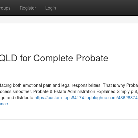
roups
Register
Login
s QLD for Complete Probate
facing both emotional pain and legal responsibilities. That is why Proba
ocess smoother. Probate & Estate Administration Explained Simply put
age and distribute
https://custom-tops64174.topbloghub.com/43628374/
ance