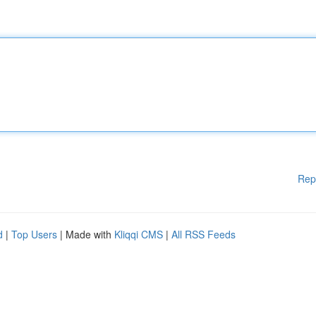
Rep
d
|
Top Users
| Made with
Kliqqi CMS
|
All RSS Feeds