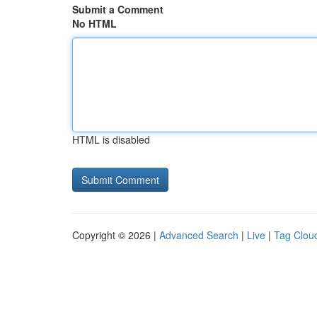
Submit a Comment
No HTML
HTML is disabled
Copyright © 2026 |
Advanced Search
|
Live
|
Tag Clou