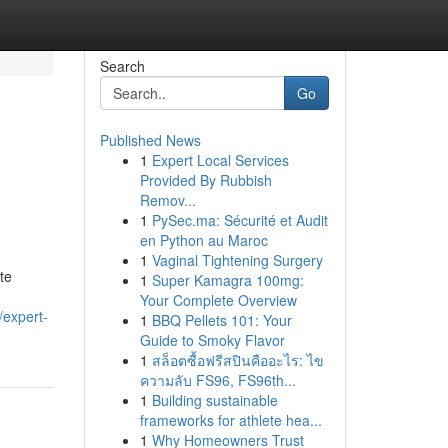
Search
Go
Published News
1
Expert Local Services
Provided By Rubbish
Remov...
1
PySec.ma: Sécurité et Audit
en Python au Maroc
1
Vaginal Tightening Surgery
te
1
Super Kamagra 100mg:
,
Your Complete Overview
expert-
1
BBQ Pellets 101: Your
Guide to Smoky Flavor
1
สล็อตซื้อฟรีสปินคืออะไร: ไข
ความลับ FS96, FS96th...
1
Building sustainable
frameworks for athlete hea...
1
Why Homeowners Trust