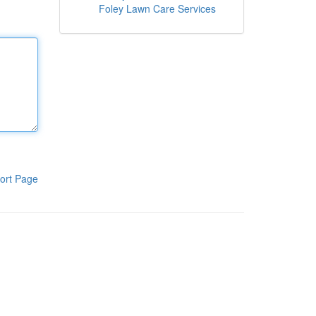
Foley Lawn Care Services
ort Page