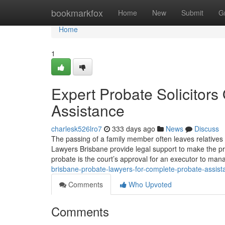
Home
bookmarkfox
Home
New
Submit
G
Home
1
Expert Probate Solicitor
Assistance
charlesk526lro7
333 days ago
News
Discuss
The passing of a family member often leaves relatives 
Lawyers Brisbane provide legal support to make the pr
probate is the court’s approval for an executor to man
brisbane-probate-lawyers-for-complete-probate-assist
Comments
Who Upvoted
Comments