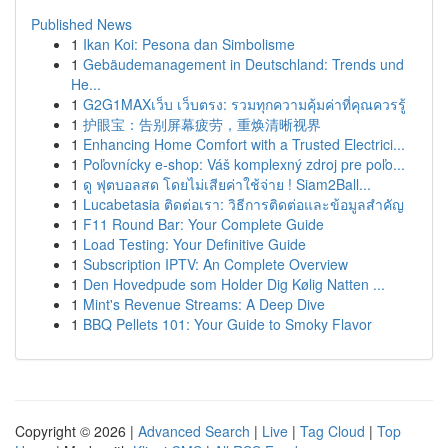
Published News
1
Ikan Koi: Pesona dan Simbolisme
1
Gebäudemanagement in Deutschland: Trends und
He...
1
G2G1MAXเว็บ เว็บตรง: รวมทุกความคุ้มค่าที่คุณควรรู้
1
护眼宝：告别屏幕疲劳，重焕清晰视界
1
Enhancing Home Comfort with a Trusted Electrici...
1
Poľovnícky e-shop: Váš komplexný zdroj pre poľo...
1
ดู ฟุตบอลสด โดยไม่เสียค่าใช้จ่าย ! Siam2Ball...
1
Lucabetasia ติดต่อเรา: วิธีการติดต่อและข้อมูลสำคัญ
1
F11 Round Bar: Your Complete Guide
1
Load Testing: Your Definitive Guide
1
Subscription IPTV: An Complete Overview
1
Den Hovedpude som Holder Dig Kølig Natten ...
1
Mint's Revenue Streams: A Deep Dive
1
BBQ Pellets 101: Your Guide to Smoky Flavor
Copyright © 2026 |
Advanced Search
|
Live
|
Tag Cloud
|
Top