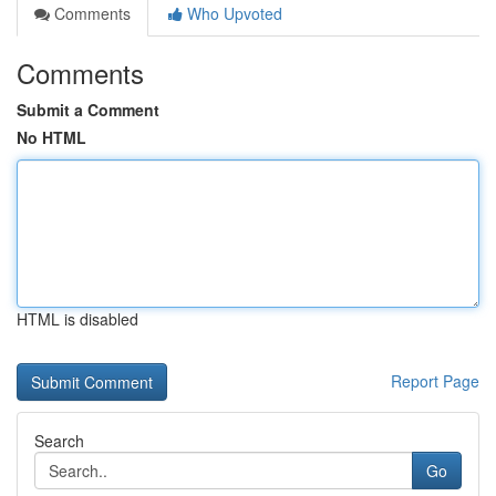
Comments
Who Upvoted
Comments
Submit a Comment
No HTML
HTML is disabled
Report Page
Search
Go