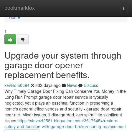
Home
bookmarkfox
Togg
navi
Home
1
Upgrade your system through
garage door opener
replacement benefits.
kevinom0594
332 days ago
News
Discuss
Why Timely Garage Door Fixing Can Conserve You Money in the
Long Run Prompt garage door repair service is typically
neglected, yet it plays an essential function in preserving a
home's general effectiveness and security - garage door repair
near me. Minor issues, if disregarded, can spiral into significant
issues
https://stevezt2581.blogunteer.com/36176454/restore-
safety-and-function-with-garage-door-broken-spring-replacement