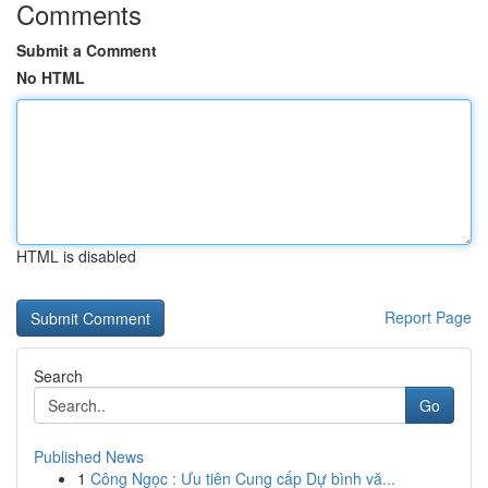
Comments
Submit a Comment
No HTML
HTML is disabled
Report Page
Search
Go
Published News
1
Công Ngọc : Ưu tiên Cung cấp Dự bình vă...