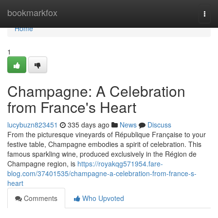
Home
bookmarkfox
Togg
navi
Home
1
Champagne: A Celebration
from France's Heart
lucybuzn823451
335 days ago
News
Discuss
From the picturesque vineyards of République Française to your
festive table, Champagne embodies a spirit of celebration. This
famous sparkling wine, produced exclusively in the Région de
Champagne region, is
https://royakqg571954.fare-
blog.com/37401535/champagne-a-celebration-from-france-s-
heart
Comments
Who Upvoted