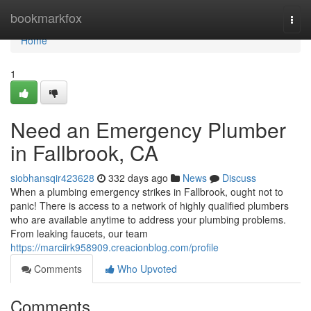
Home
bookmarkfox
Togg
navi
Home
1
Need an Emergency Plumber
in Fallbrook, CA
siobhansqir423628
332 days ago
News
Discuss
When a plumbing emergency strikes in Fallbrook, ought not to
panic! There is access to a network of highly qualified plumbers
who are available anytime to address your plumbing problems.
From leaking faucets, our team
https://marciirk958909.creacionblog.com/profile
Comments
Who Upvoted
Comments