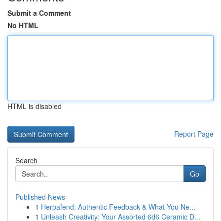
Submit a Comment
No HTML
HTML is disabled
Report Page
Search
Go
Published News
1
Herpafend: Authentic Feedback & What You Ne...
1
Unleash Creativity: Your Assorted 6d6 Ceramic D...