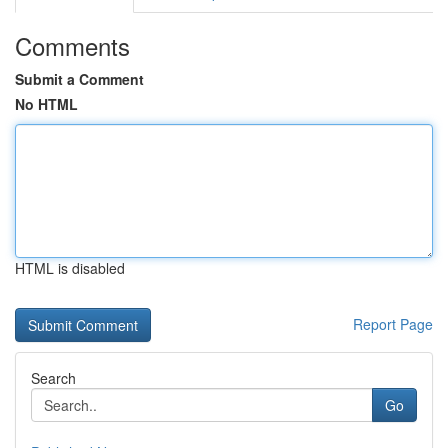
Comments
Submit a Comment
No HTML
HTML is disabled
Report Page
Search
Go