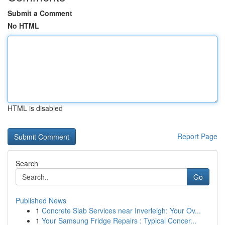
Submit a Comment
No HTML
HTML is disabled
Report Page
Search
Go
Published News
1
Concrete Slab Services near Inverleigh: Your Ov...
1
Your Samsung Fridge Repairs : Typical Concer...