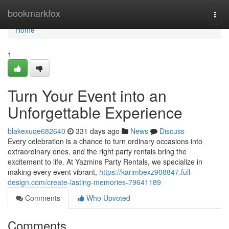
Home
bookmarkfox
Togg
navi
Home
1
Turn Your Event into an
Unforgettable Experience
blakexuqe682640
331 days ago
News
Discuss
Every celebration is a chance to turn ordinary occasions into
extraordinary ones, and the right party rentals bring the
excitement to life. At Yazmins Party Rentals, we specialize in
making every event vibrant,
https://karimbexz908847.full-
design.com/create-lasting-memories-79641189
Comments
Who Upvoted
Comments