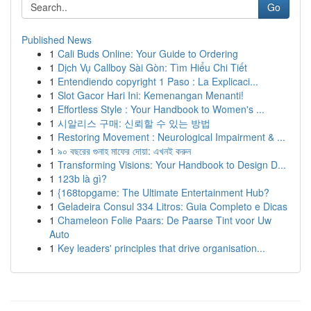
Go
Published News
1
Cali Buds Online: Your Guide to Ordering
1
Dịch Vụ Callboy Sài Gòn: Tìm Hiểu Chi Tiết
1
Entendiendo copyright 1 Paso : La Explicaci...
1
Slot Gacor Hari Ini: Kemenangan Menanti!
1
Effortless Style : Your Handbook to Women's ...
1
시알리스 구매: 신뢰할 수 있는 방법
1
Restoring Movement : Neurological Impairment & ...
1
৯০ বছরের গুনাহ মাফের দোয়া: এখনই করুন
1
Transforming Visions: Your Handbook to Design D...
1
123b là gì?
1
{168topgame: The Ultimate Entertainment Hub?
1
Geladeira Consul 334 Litros: Guia Completo e Dicas
1
Chameleon Folie Paars: De Paarse Tint voor Uw
Auto
1
Key leaders' principles that drive organisation...