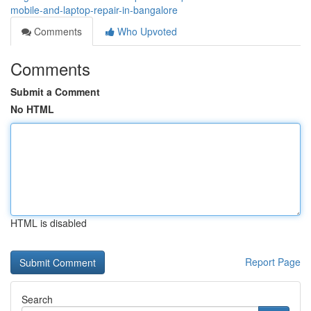
mobile-and-laptop-repair-in-bangalore
Comments
Who Upvoted
Comments
Submit a Comment
No HTML
HTML is disabled
Report Page
Search