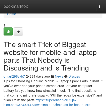
Home
bookmarkfox
Togg
navi
Home
1
The smart Trick of Biggest
website for mobile and laptop
parts That Nobody is
Discussing and is Trending
omarj296vyb7
334 days ago
News
Discuss
Tips for Choosing Genuine Mobile & Laptop Spare Parts in India If
you’ve ever had your phone screen crack or your computer
battery fail, you know how stressful it feels. The first questions
that come to mind are usually: “Will the repair be expensive?” and
“Can I trust the parts
https://superobserver32.ja-
blog.com/37390447/few-simple-techniques-for-best-onsite-