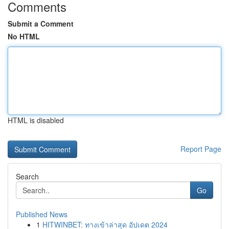
Comments
Submit a Comment
No HTML
HTML is disabled
Report Page
Search
Go
Published News
1
HITWINBET: ทางเข้าล่าสุด อัปเดต 2024