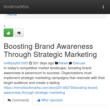
Home
bookmarkfox
Togg
navi
Home
1
Boosting Brand Awareness
Through Strategic Marketing
neilbysy831005
331 days ago
News
Discuss
In today's competitive market landscape, boosting brand
awareness is paramount to success. Organizations must
implement strategic marketing campaigns that resonate with their
target audience and create a lasting
https://mirrorbookmarks.com/story20148279/boosting-brand-
awareness-through-strategic-marketing
Comments
Who Upvoted