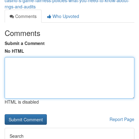
casino-s-game-fairness-policies-what-you-need-to-know-about-
rngs-and-audits
Comments
Who Upvoted
Comments
Submit a Comment
No HTML
HTML is disabled
Report Page
Search