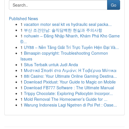
Go
Published News
1
vacation motor seal kit vs hydraulic seal packa...
1
부산 조건만남: 솔직담백한 현실과 주의사항
1
nohuwin – Đăng Nhập Nhanh, Khám Phá Kho Game
Đ...
1
UY88 – Nền Tảng Giải Trí Trực Tuyến Hiện Đại Và...
1
Bimaspin copyright: Troubleshooting Common
Issues
1
Situs Terbaik untuk Judi Anda
1
Μυστικό Σπαθί στο Λιμάνι: Η Ταβέρνα Μύτικα
1
88i Casino: Your Ultimate Online Gaming Destina...
1
Download Pixidust: Your Guide to Magic on Mobile
1
Download FB777 Software : The Ultimate Manual
1
Trippy Chocolate: Exploring Psilocybin Incorpor...
1
Mold Removal The Homeowner’s Guide for ...
1
Warung Indonesia Lagi Ngetren di Poi Pet : Oase...