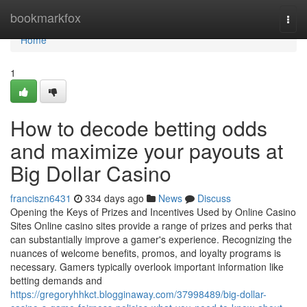
Home
bookmarkfox
Togg
navi
Home
1
How to decode betting odds
and maximize your payouts at
Big Dollar Casino
franciszn6431
334 days ago
News
Discuss
Opening the Keys of Prizes and Incentives Used by Online Casino
Sites Online casino sites provide a range of prizes and perks that
can substantially improve a gamer's experience. Recognizing the
nuances of welcome benefits, promos, and loyalty programs is
necessary. Gamers typically overlook important information like
betting demands and
https://gregoryhhkct.blogginaway.com/37998489/big-dollar-