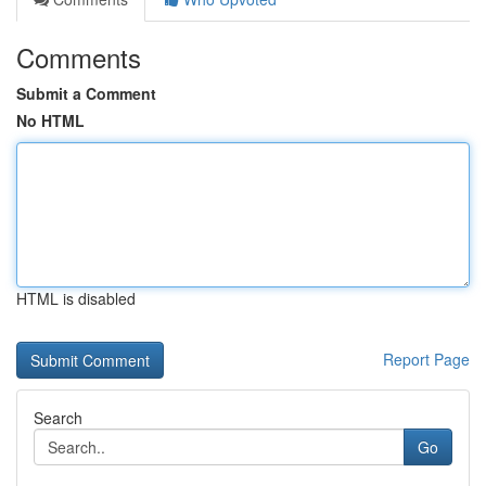
Comments
Submit a Comment
No HTML
HTML is disabled
Report Page
Search
Go