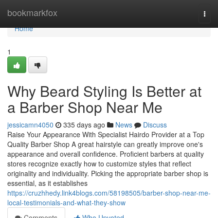
Home
bookmarkfox
Togg
navi
Home
1
Why Beard Styling Is Better at
a Barber Shop Near Me
jessicamn4050
335 days ago
News
Discuss
Raise Your Appearance With Specialist Hairdo Provider at a Top
Quality Barber Shop A great hairstyle can greatly improve one's
appearance and overall confidence. Proficient barbers at quality
stores recognize exactly how to customize styles that reflect
originality and individuality. Picking the appropriate barber shop is
essential, as it establishes
https://cruzhhedy.link4blogs.com/58198505/barber-shop-near-me-
local-testimonials-and-what-they-show
Comments
Who Upvoted