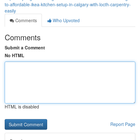
to-affordable-ikea-kitchen-setup-in-calgary-with-locth-carpentry-
easily
Comments
Who Upvoted
Comments
Submit a Comment
No HTML
HTML is disabled
Report Page