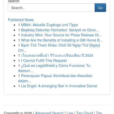
Search
Go
Published News
1
MB66: Aktuelle Zugänge und Tipps
1
Beşiktaş Eskortlar Hizmetleri: Seviyeli ve Güve...
1
Industry Wire: Your Source for Press Release Di...
1
What Are the Benefits of Installing a GM Home B...
1
Bạch Thủ Tham Khảo: Chốt Số Ngày Thứ [Ngày]
Chí...
1
เว็บแทงมวยชั้นนำ รีวิวและเปรียบเทียบ ปี 2024
1
I Cannot Fulfill This Request
1
¿Qué es LegalShield y Cómo Funciona: Tu
Asesorí...
1
Perempuan Papua: Kontribusi dan Kesulitan
dalam...
1
Lia Engel: A emerging Star in Innovative Dance
Copyright © 2026 |
Advanced Search
|
Live
|
Tag Cloud
|
Top