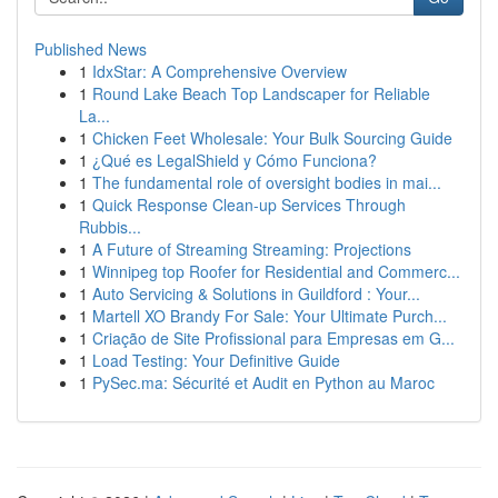
Published News
1
IdxStar: A Comprehensive Overview
1
Round Lake Beach Top Landscaper for Reliable
La...
1
Chicken Feet Wholesale: Your Bulk Sourcing Guide
1
¿Qué es LegalShield y Cómo Funciona?
1
The fundamental role of oversight bodies in mai...
1
Quick Response Clean-up Services Through
Rubbis...
1
A Future of Streaming Streaming: Projections
1
Winnipeg top Roofer for Residential and Commerc...
1
Auto Servicing & Solutions in Guildford : Your...
1
Martell XO Brandy For Sale: Your Ultimate Purch...
1
Criação de Site Profissional para Empresas em G...
1
Load Testing: Your Definitive Guide
1
PySec.ma: Sécurité et Audit en Python au Maroc