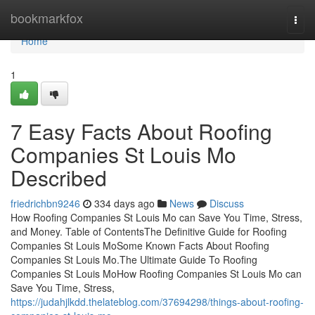
Home
bookmarkfox
Togg
navi
Home
1
7 Easy Facts About Roofing
Companies St Louis Mo
Described
friedrichbn9246
334 days ago
News
Discuss
How Roofing Companies St Louis Mo can Save You Time, Stress,
and Money. Table of ContentsThe Definitive Guide for Roofing
Companies St Louis MoSome Known Facts About Roofing
Companies St Louis Mo.The Ultimate Guide To Roofing
Companies St Louis MoHow Roofing Companies St Louis Mo can
Save You Time, Stress,
https://judahjlkdd.thelateblog.com/37694298/things-about-roofing-