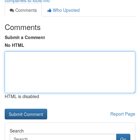
companies-st-louis-mo
Comments
Who Upvoted
Comments
Submit a Comment
No HTML
HTML is disabled
Report Page
Search
Go