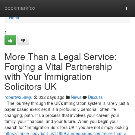
Home
bookmarkfox
Togg
navi
Home
1
More Than a Legal Service:
Forging a Vital Partnership
with Your Immigration
Solicitors UK
robertw258ivj6
332 days ago
News
Discuss
The journey through the UK’s immigration system is rarely just a
paper-based exercise; it is a profoundly personal, often life-
changing, path. It’s a process that involves your career, your
family, your finances, and your future. When you begin your
search for "Immigration Solicitors UK," you are not simply looking
https://fiance-copyright-uk14859.ampedpages.com/more-than-a-