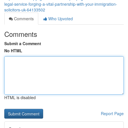
legal-service-forging-a-vital-partnership-with-your-immigration-
solicitors-uk-64133502
Comments
Who Upvoted
Comments
Submit a Comment
No HTML
HTML is disabled
Report Page