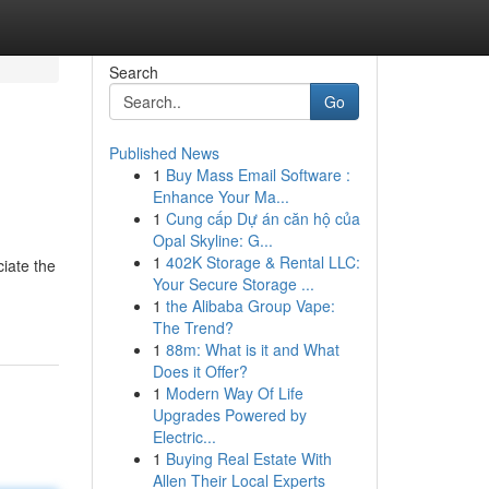
Search
Go
Published News
1
Buy Mass Email Software :
Enhance Your Ma...
1
Cung cấp Dự án căn hộ của
Opal Skyline: G...
1
402K Storage & Rental LLC:
ciate the
Your Secure Storage ...
1
the Alibaba Group Vape:
The Trend?
1
88m: What is it and What
Does it Offer?
1
Modern Way Of Life
Upgrades Powered by
Electric...
1
Buying Real Estate With
Allen Their Local Experts