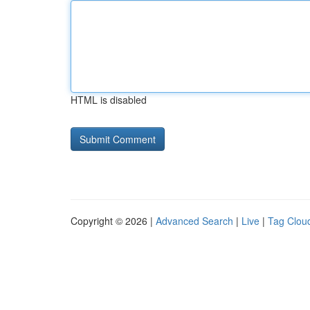
HTML is disabled
Copyright © 2026 |
Advanced Search
|
Live
|
Tag Clou