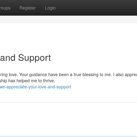
roups
Register
Login
 and Support
ring love. Your guidance have been a true blessing to me. I also appre
hip has helped me to thrive.
we-appreciate-your-love-and-support