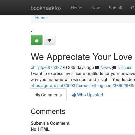
Home
bookmarkfox
Home
New
Submit
G
Home
1
We Appreciate Your Love
philiptpei875387
335 days ago
News
Discuss
I want to express my sincere gratitude for your unwave
way you manage with wisdom and insight. Your leaders
https://gerardlnuf705037.creacionblog.com/36902966/
Comments
Who Upvoted
Comments
Submit a Comment
No HTML