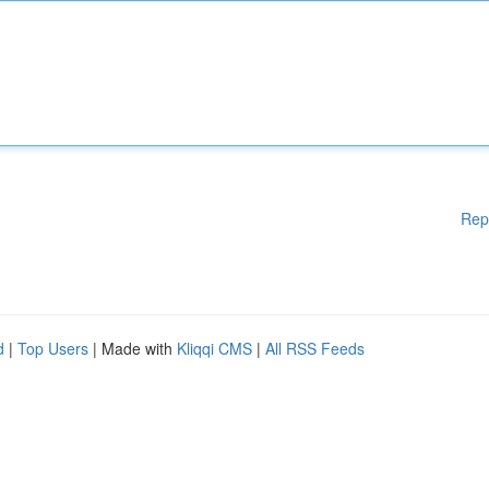
Rep
d
|
Top Users
| Made with
Kliqqi CMS
|
All RSS Feeds