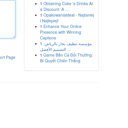
1
Obtaining Coke 's Drinks At
a Discount: A ...
1
Opakowaniaideal - Najtaniej
i Najlepiej!
1
Enhance Your Online
Presence with Winning
Captions
1
مؤسسة تنظيف بخار بالرياض:
التصميم الأفضل ...
1
Game Bắn Cá Đổi Thưởng:
ort Page
Bí Quyết Chiến Thắng