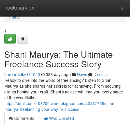
Home
bookmarkfox
Togg
navi
Home
1
Shani Maurya: The Ultimate
Freelance Success Story
barbaraidky131020
333 days ago
News
Discuss
Ready to dive into the world of freelancing? Listen to Shani
Maurya as she shares her secrets for achieving. From securing
clients honing your craft, Shani's advice will lead you every stage
of the way. Build a
https://denisoank108700.worldblogged.com/43437756/shani-
maurya-freelancing-your-way-to-success
Comments
Who Upvoted