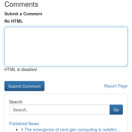
Comments
Submit a Comment
No HTML
HTML is disabled
Report Page
Search
Go
Published News
1
The emergence of next-gen computing is redefini...