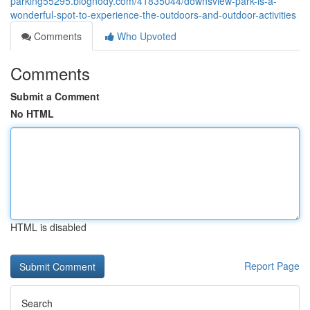
parking55295.blognody.com/41835044/downsview-park-is-a-
wonderful-spot-to-experience-the-outdoors-and-outdoor-activities
Comments
Who Upvoted
Comments
Submit a Comment
No HTML
HTML is disabled
Report Page
Search