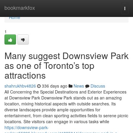
Home
bookmarkfox
Togg
navi
Home
1
Many suggest Downsview Park
as one of Toronto’s top
attractions
shahrukhbv4826
336 days ago
News
Discuss
All Concerning the Special Destinations and Exterior Experiences
at Downsview Park Downsview Park stands out as an amazing
location, mixing historical aspects with outside searches. Its
diverse landscapes provide ample opportunities for
entertainment, from clean sporting activities fields to serene picnic
locations. Site visitors can engage in various tasks while
https://downsview-park-