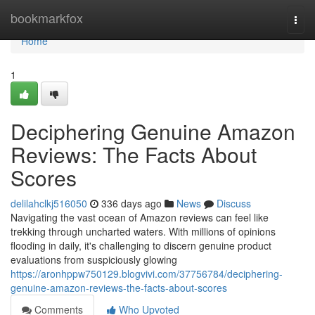
Home
bookmarkfox
Togg
navi
Home
1
Deciphering Genuine Amazon
Reviews: The Facts About
Scores
delilahclkj516050
336 days ago
News
Discuss
Navigating the vast ocean of Amazon reviews can feel like
trekking through uncharted waters. With millions of opinions
flooding in daily, it's challenging to discern genuine product
evaluations from suspiciously glowing
https://aronhppw750129.blogvivi.com/37756784/deciphering-
genuine-amazon-reviews-the-facts-about-scores
Comments
Who Upvoted