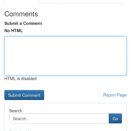
Comments
Submit a Comment
No HTML
HTML is disabled
Report Page
Search
Go