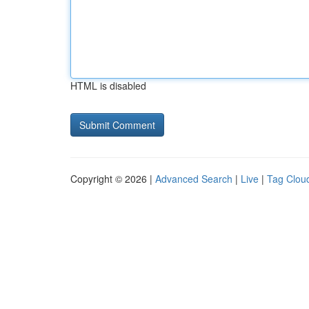
HTML is disabled
Copyright © 2026 |
Advanced Search
|
Live
|
Tag Clou