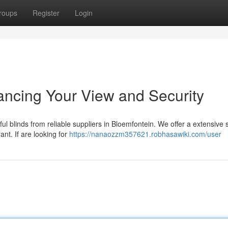
roups
Register
Login
ancing Your View and Security
ul blinds from reliable suppliers in Bloemfontein. We offer a extensive 
ant. If are looking for
https://nanaozzm357621.robhasawiki.com/user