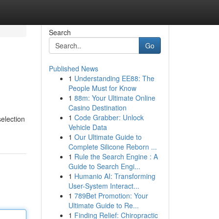
Search
Go
Published News
1
Understanding EE88: The
People Must for Know
1
88m: Your Ultimate Online
Casino Destination
1
Code Grabber: Unlock
selection
Vehicle Data
1
Our Ultimate Guide to
Complete Silicone Reborn ...
1
Rule the Search Engine : A
Guide to Search Engi...
1
Humanio AI: Transforming
User-System Interact...
1
789Bet Promotion: Your
Ultimate Guide to Re...
1
Finding Relief: Chiropractic