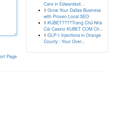
Care in Edwardsvil...
1
Grow Your Dallas Business
with Proven Local SEO
1
KUBET????️Trang Chủ Nhà
Cái Casino KUBET COM Ch...
1
GLP-1 Injections in Orange
County : Your Over...
ort Page