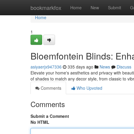
Home
bookmarkfox
Home
New
Submit
G
Home
1
Bloemfontein Blinds: Enh
asiyaerjx947336
335 days ago
News
Discuss
Elevate your home's aesthetics and privacy with beautif
of shades to match any decor style, from classic to vibr
Comments
Who Upvoted
Comments
Submit a Comment
No HTML