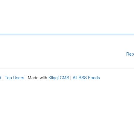
Rep
d
|
Top Users
| Made with
Kliqqi CMS
|
All RSS Feeds