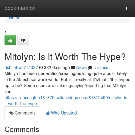
Home
bookmarkfox
Togg
navi
Home
1
Mitolyn: Is It Worth The Hype?
rishimhwc714337
332 days ago
News
Discuss
Mitolyn has been generating/creating/building quite a buzz lately
in the AI/tech/software world. But is it really all it's/that it/this hyped
up to be? Some users are claiming/saying/reporting that Mitolyn
can
https://francesgtea181879.collectblogs.com/81879490/mitolyn-is-
it-worth-the-hype
Comments
Who Upvoted
Comments