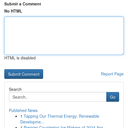
Submit a Comment
No HTML
HTML is disabled
Report Page
Search
Go
Published News
1
Tapping Our Thermal Energy: Renewable
Developme...
1
Premier Countertop Ice Makers of 2024 Ass...