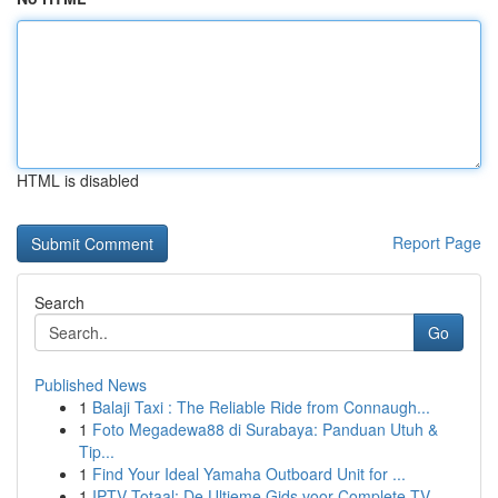
HTML is disabled
Report Page
Search
Go
Published News
1
Balaji Taxi : The Reliable Ride from Connaugh...
1
Foto Megadewa88 di Surabaya: Panduan Utuh &
Tip...
1
Find Your Ideal Yamaha Outboard Unit for ...
1
IPTV Totaal: De Ultieme Gids voor Complete TV