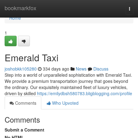
Home
bookmarkfox
Togg
navi
Home
1
Emerald Taxi
joshobkk105280
334 days ago
News
Discuss
Step into a world of unparalleled sophistication with Emerald Taxi.
We provide a premium transportation journey that goes beyond
the ordinary. Our exquisitely maintained fleet of luxury vehicles,
driven by skilled
https://emilydbsh580783.bligblogging.com/profile
Comments
Who Upvoted
Comments
Submit a Comment
No HTML