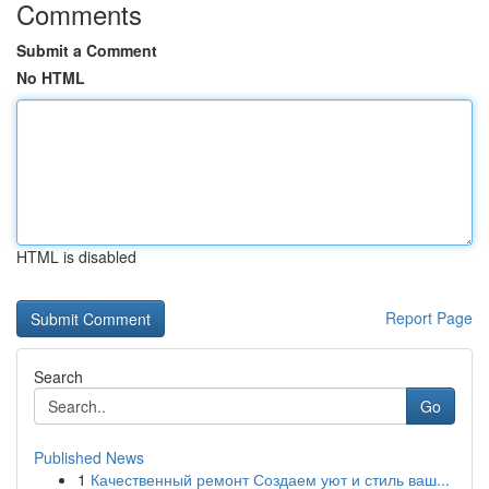
Comments
Submit a Comment
No HTML
HTML is disabled
Report Page
Search
Go
Published News
1
Качественный ремонт Создаем уют и стиль ваш...