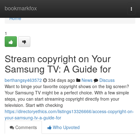
Home
bookmarkfox
Togg
navi
Home
1
Stream copyright on Your
Samsung TV: A Guide for
berthangsy463572
334 days ago
News
Discuss
Want to binge your favorite copyright shows on the big screen?
Your Samsung TV might be a perfect choice. With a few simple
steps, you can start streaming copyright directly from your
television. Start with checking
https://directoryethics.com/listings13326666/access-copyright-on-
your-samsung-tv-a-guide-for
Comments
Who Upvoted