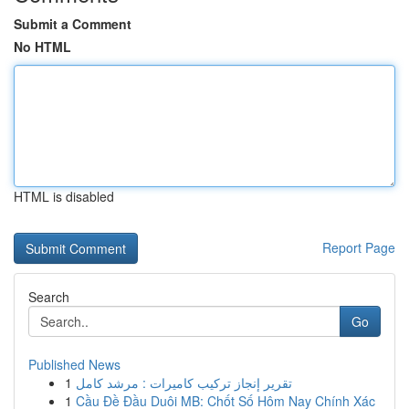
Submit a Comment
No HTML
HTML is disabled
Report Page
Search
Go
Published News
1
تقرير إنجاز تركيب كاميرات : مرشد كامل
1
Cầu Đề Đầu Duôi MB: Chốt Số Hôm Nay Chính Xác