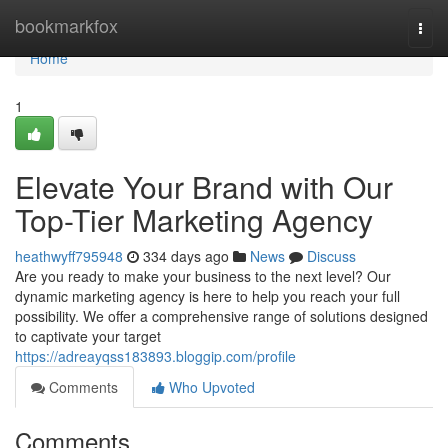
Home
bookmarkfox
Togg
navi
Home
1
Elevate Your Brand with Our
Top-Tier Marketing Agency
heathwyff795948
334 days ago
News
Discuss
Are you ready to make your business to the next level? Our
dynamic marketing agency is here to help you reach your full
possibility. We offer a comprehensive range of solutions designed
to captivate your target
https://adreayqss183893.bloggip.com/profile
Comments
Who Upvoted
Comments